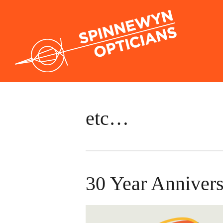
etc…
30 Year Annivers