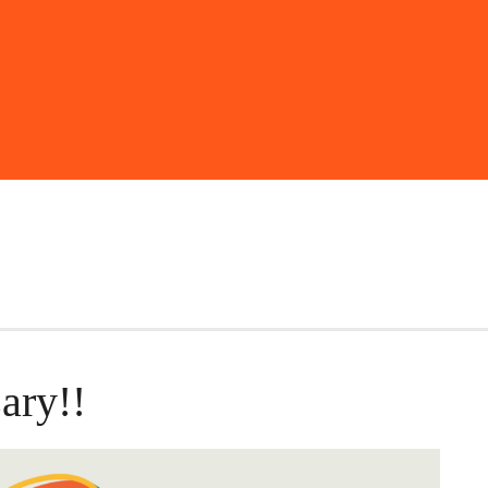
ary!!