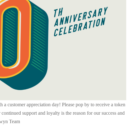
h a customer appreciation day! Please pop by to receive a token
 continued support and loyalty is the reason for our success and
newyn Team