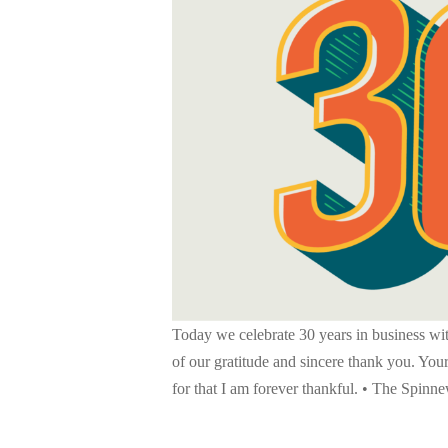
Today we celebrate 30 years in business wit
of our gratitude and sincere thank you. Your
for that I am forever thankful. • The Spin